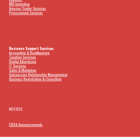
NRI Importing
Amazon Trader Services
Procurement Services
Business Support Services
Accounting &
Bookkeeping
Taxation Services
Digital Advertising
IT Services
Sales & Marketing
Outsourcing Relationship Management
Business Registration & Consulting
NOTICES
CBSA Announcements