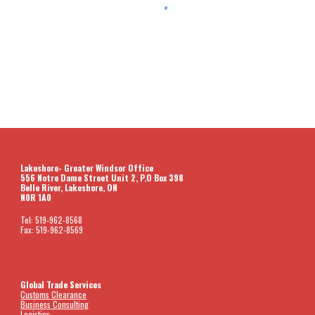
Lakeshore- Greater Windsor Office
556 Notre Dame Street Unit 2, P.O Box 398
Belle River, Lakeshore, ON
N0R 1A0
Tel: 519-962-8568
Fax: 519-962-8569
Global Trade Services
Customs Clearance
Business Consulting
Logistics