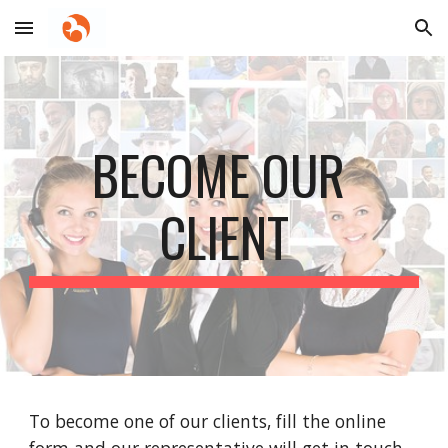
Skip to main content
Skip to navigation
BECOME OUR 
CLIENT
To become one of our clients, fill the online 