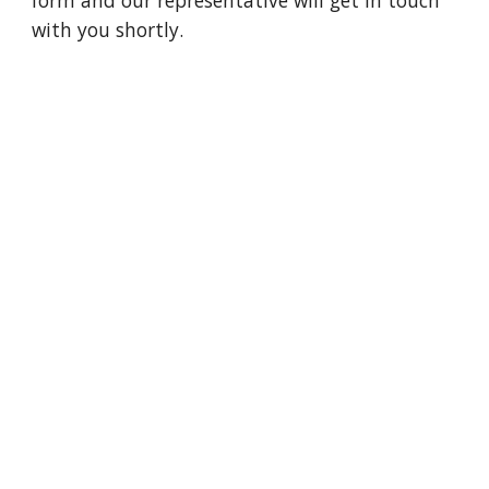
form and our representative will get in touch 
with you shortly. 